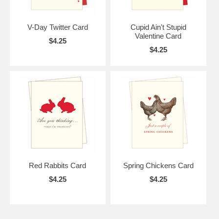
V-Day Twitter Card
Cupid Ain't Stupid
Valentine Card
$4.25
$4.25
Red Rabbits Card
Spring Chickens Card
$4.25
$4.25