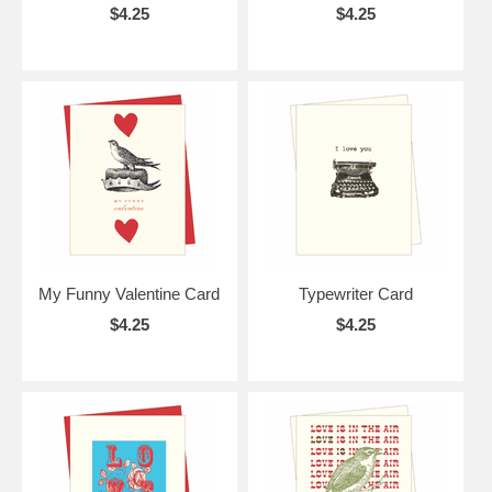
$4.25
$4.25
My Funny Valentine Card
Typewriter Card
$4.25
$4.25