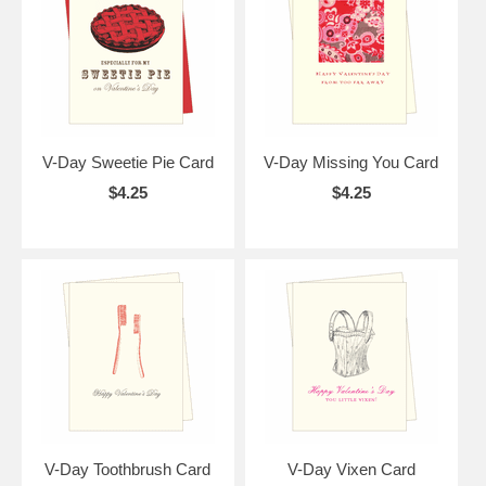
V-Day Sweetie Pie Card
V-Day Missing You Card
$4.25
$4.25
V-Day Toothbrush Card
V-Day Vixen Card