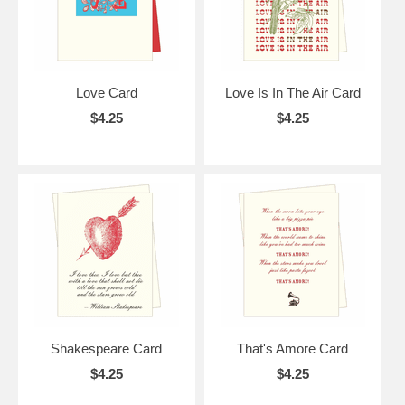
Love Card
Love Is In The Air Card
$4.25
$4.25
Shakespeare Card
That's Amore Card
$4.25
$4.25