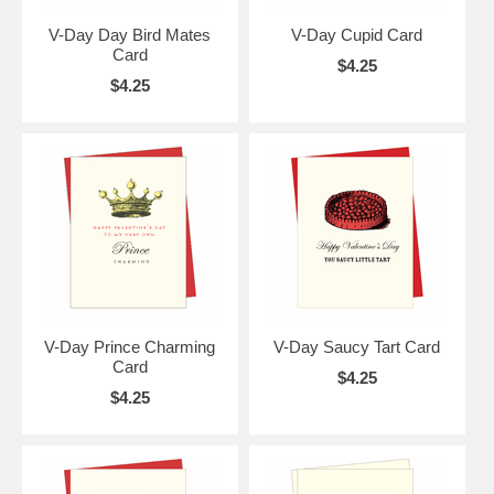
V-Day Day Bird Mates
V-Day Cupid Card
Card
$4.25
$4.25
V-Day Prince Charming
V-Day Saucy Tart Card
Card
$4.25
$4.25