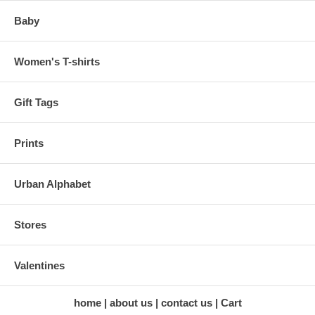
Baby
Women's T-shirts
Gift Tags
Prints
Urban Alphabet
Stores
Valentines
home
about us
contact us
Cart