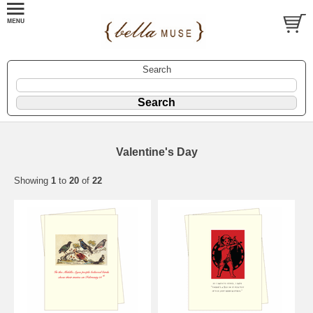
Search
Valentine's Day
Showing
1
to
20
of
22