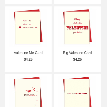
Valentine Me Card
Big Valentine Card
$4.25
$4.25