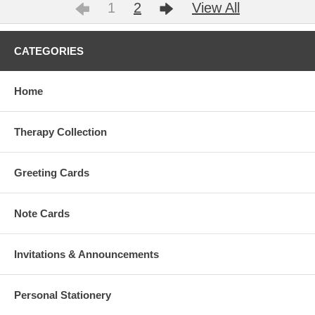
1
2
View All
CATEGORIES
Home
Therapy Collection
Greeting Cards
Note Cards
Invitations & Announcements
Personal Stationery