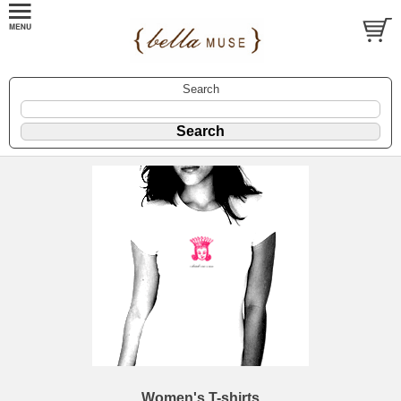
Search
Women's T-shirts