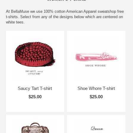
At BellaMuse we use 100% cotton American Apparel sweatshop free
t-shirts. Select from any of the designs below which are centered on
white tees.
Saucy Tart T-shirt
Shoe Whore T-shirt
$25.00
$25.00