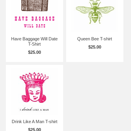
Have Baggage Will Date
Queen Bee T-shirt
T-Shirt
$25.00
$25.00
Drink Like A Man T-shirt
$25.00