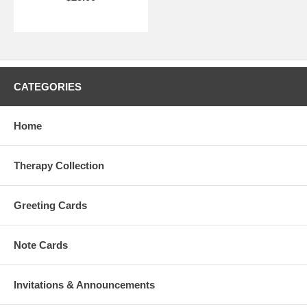
CATEGORIES
Home
Therapy Collection
Greeting Cards
Note Cards
Invitations & Announcements