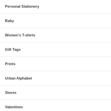
Personal Stationery
Baby
Women's T-shirts
Gift Tags
Prints
Urban Alphabet
Stores
Valentines