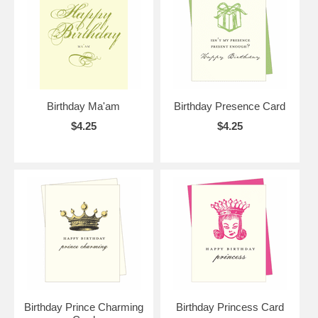
Birthday Ma'am
Birthday Presence Card
$4.25
$4.25
Birthday Prince Charming
Birthday Princess Card