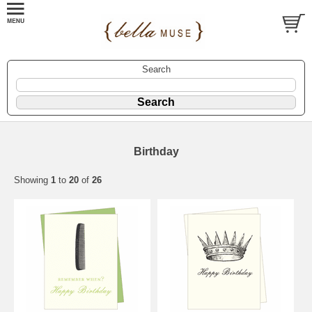
Search
Birthday
Showing
1
to
20
of
26