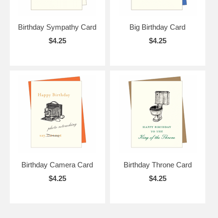
Birthday Sympathy Card
Big Birthday Card
$4.25
$4.25
Birthday Camera Card
Birthday Throne Card
$4.25
$4.25