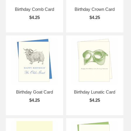
Birthday Comb Card
Birthday Crown Card
$4.25
$4.25
Birthday Goat Card
Birthday Lunatic Card
$4.25
$4.25