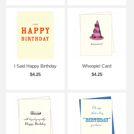
I Said Happy Birthday
Whoopie! Card
$4.25
$4.25