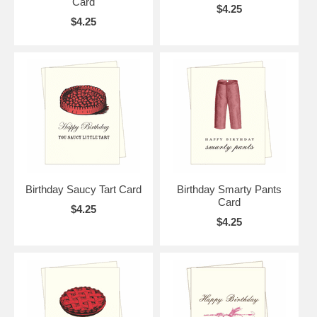
Card
$4.25
$4.25
Birthday Saucy Tart Card
Birthday Smarty Pants
Card
$4.25
$4.25