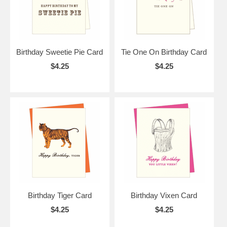
Birthday Sweetie Pie Card
Tie One On Birthday Card
$4.25
$4.25
Birthday Tiger Card
Birthday Vixen Card
$4.25
$4.25