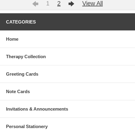
1
2
View All
CATEGORIES
Home
Therapy Collection
Greeting Cards
Note Cards
Invitations & Announcements
Personal Stationery