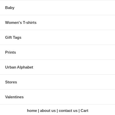
Baby
Women's T-shirts
Gift Tags
Prints
Urban Alphabet
Stores
Valentines
home
about us
contact us
Cart