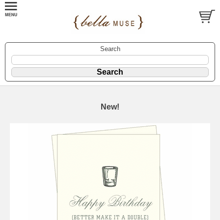
Search
New!