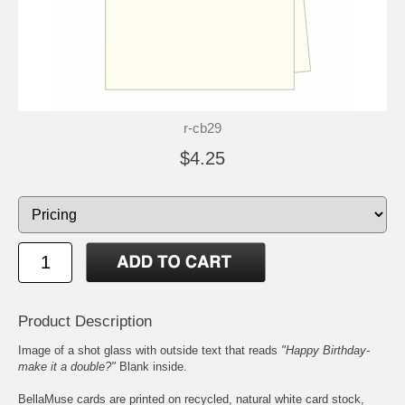
r-cb29
$4.25
Product Description
Image of a shot glass with outside text that reads
"Happy Birthday-
make it a double?"
Blank inside.
BellaMuse cards are printed on recycled, natural white card stock,