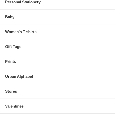
Personal Stationery
Baby
Women's T-shirts
Gift Tags
Prints
Urban Alphabet
Stores
Valentines