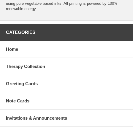
using pure vegetable based inks. All printing is powered by 100%
renewable energy.
CATEGORIES
Home
Therapy Collection
Greeting Cards
Note Cards
Invitations & Announcements