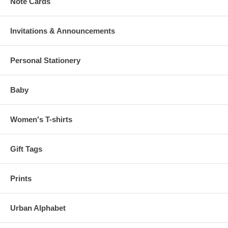
Note Cards
Invitations & Announcements
Personal Stationery
Baby
Women's T-shirts
Gift Tags
Prints
Urban Alphabet