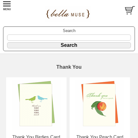
Search
Thank You
Thank You Birdies Card
Thank You Peach Card