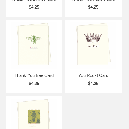
$4.25
$4.25
Thank You Bee Card
You Rock! Card
$4.25
$4.25