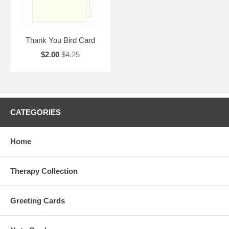
Thank You Bird Card
$2.00
$4.25
CATEGORIES
Home
Therapy Collection
Greeting Cards