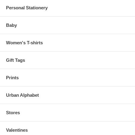
Personal Stationery
Baby
Women's T-shirts
Gift Tags
Prints
Urban Alphabet
Stores
Valentines