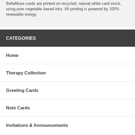
BellaMuse cards are printed on recycled, natural white card stock,
using pure vegetable based inks. All printing is powered by 100%
renewable energy.
CATEGORIES
Home
Therapy Collection
Greeting Cards
Note Cards
Invitations & Announcements