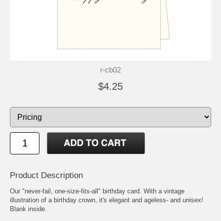
r-cb02
$4.25
Product Description
Our "never-fail, one-size-fits-all" birthday card. With a vintage
illustration of a birthday crown, it's elegant and ageless- and unisex!
Blank inside.