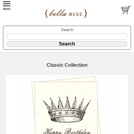
Search
Classic Collection