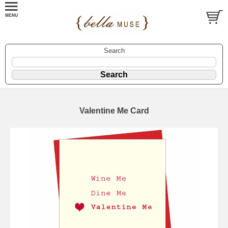
Search
Valentine Me Card