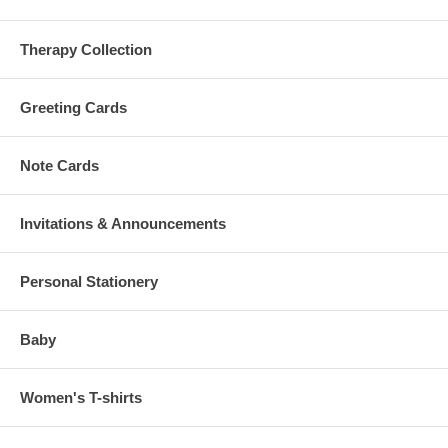
Therapy Collection
Greeting Cards
Note Cards
Invitations & Announcements
Personal Stationery
Baby
Women's T-shirts