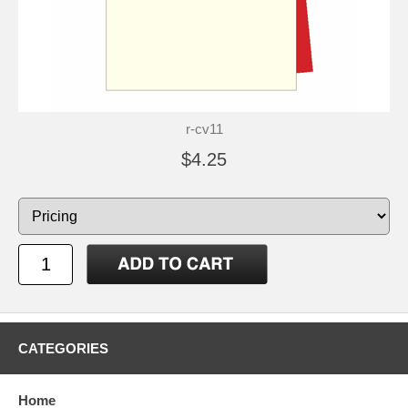
r-cv11
$4.25
CATEGORIES
Home