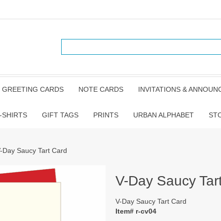
GREETING CARDS
NOTE CARDS
INVITATIONS & ANNOU
-SHIRTS
GIFT TAGS
PRINTS
URBAN ALPHABET
ST
V-Day Saucy Tart Card
V-Day Saucy Tar
V-Day Saucy Tart Card
Item# r-cv04