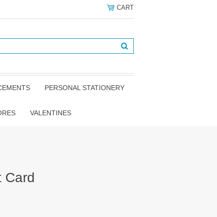
CART
NCEMENTS
PERSONAL STATIONERY
ORES
VALENTINES
t Card