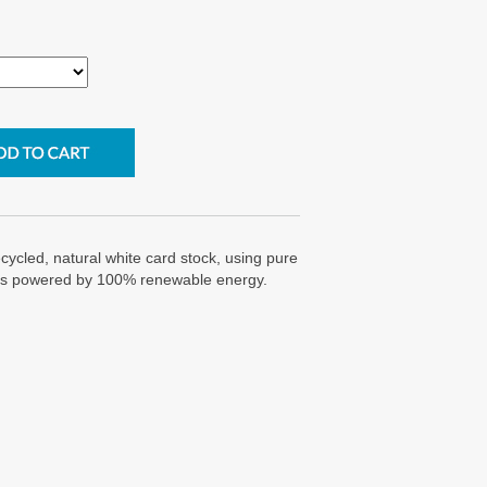
cycled, natural white card stock, using pure
g is powered by 100% renewable energy.