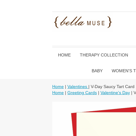
HOME
THERAPY COLLECTION
BABY
WOMEN'S T
Home
|
Valentines
| V-Day Saucy Tart Card
Home
|
Greeting Cards
|
Valentine's Day
| 