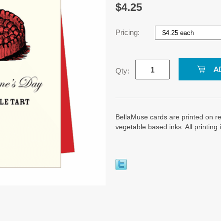
$4.25
Pricing:
Qty:
BellaMuse cards are printed on re
vegetable based inks. All printin