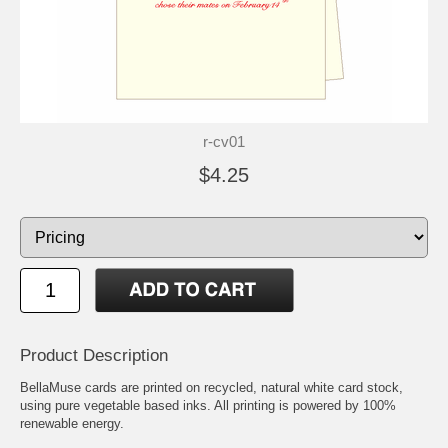
r-cv01
$4.25
Product Description
BellaMuse cards are printed on recycled, natural white card stock,
using pure vegetable based inks. All printing is powered by 100%
renewable energy.