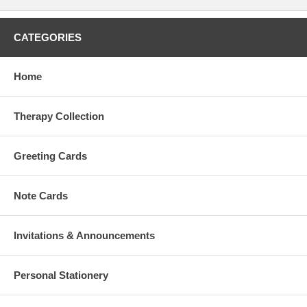
CATEGORIES
Home
Therapy Collection
Greeting Cards
Note Cards
Invitations & Announcements
Personal Stationery