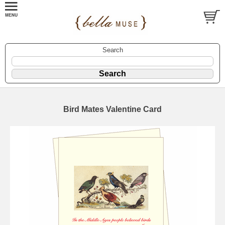
Search
Bird Mates Valentine Card