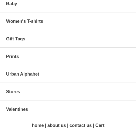
Baby
Women's T-shirts
Gift Tags
Prints
Urban Alphabet
Stores
Valentines
home
about us
contact us
Cart