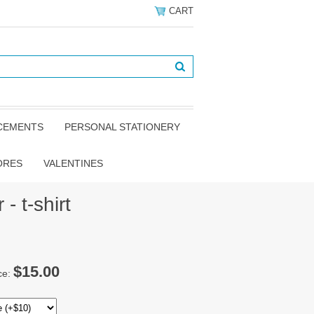
CART
NCEMENTS
PERSONAL STATIONERY
ORES
VALENTINES
- t-shirt
$15.00
ce: