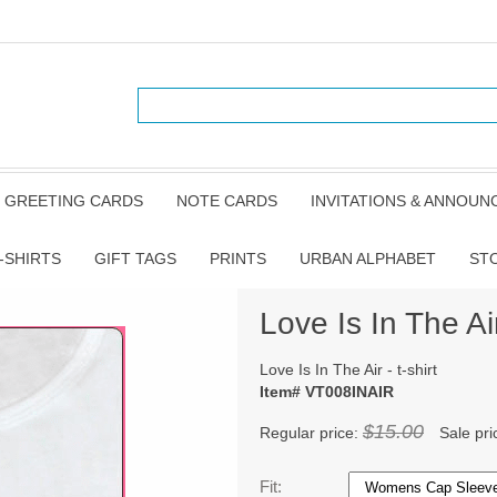
GREETING CARDS
NOTE CARDS
INVITATIONS & ANNOU
-SHIRTS
GIFT TAGS
PRINTS
URBAN ALPHABET
ST
Love Is In The Air 
Love Is In The Air - t-shirt
Item# VT008INAIR
$15.00
Regular price:
Sale pri
Fit: