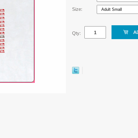
Size:
Qty: