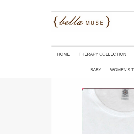
HOME
THERAPY COLLECTION
BABY
WOMEN'S T