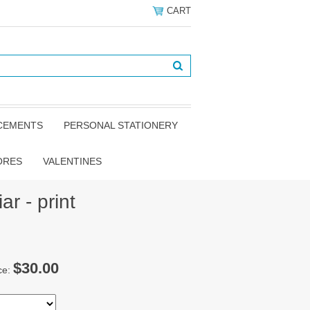
CART
NCEMENTS
PERSONAL STATIONERY
ORES
VALENTINES
ar - print
$30.00
ce: