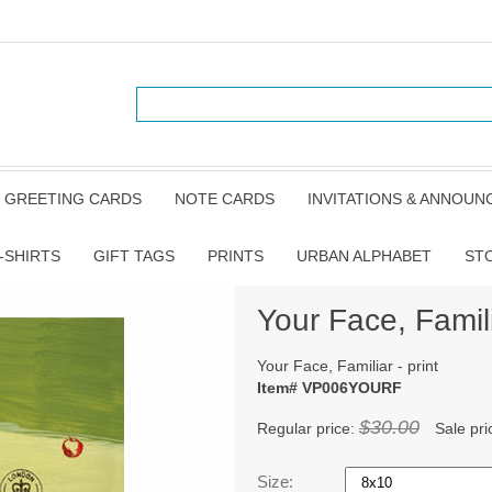
GREETING CARDS
NOTE CARDS
INVITATIONS & ANNOU
-SHIRTS
GIFT TAGS
PRINTS
URBAN ALPHABET
ST
Your Face, Famili
Your Face, Familiar - print
Item# VP006YOURF
$30.00
Regular price:
Sale pri
Size: