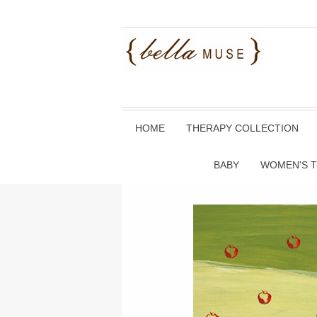
HOME
THERAPY COLLECTION
BABY
WOMEN'S T