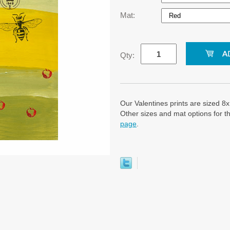
Mat:
Qty:
Our Valentines prints are sized 8x
Other sizes and mat options for th
page
.