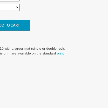
10 with a larger mat (single or double red).
is print are available on the standard
print