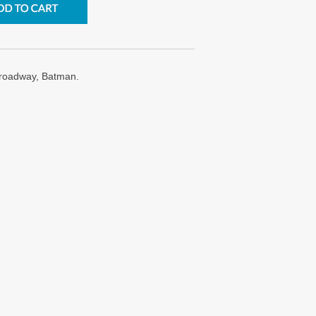
roadway, Batman.