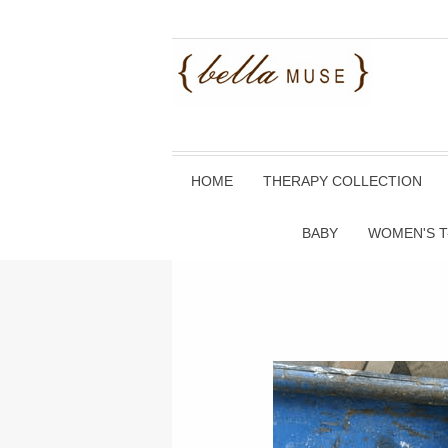
HOME
THERAPY COLLECTION
BABY
WOMEN'S T