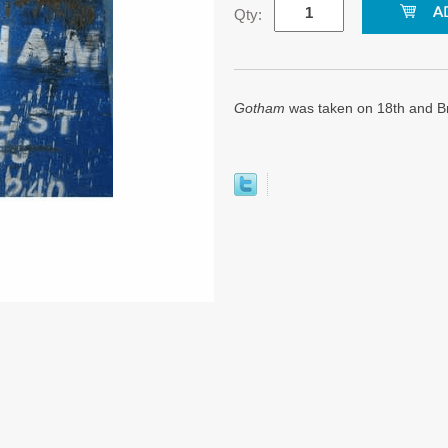
Qty:
Gotham
was taken on 18th and B