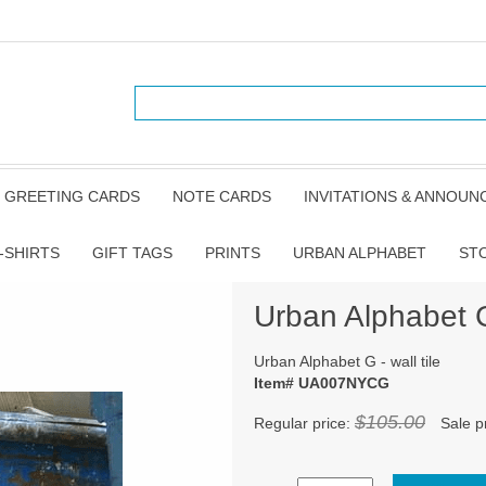
GREETING CARDS
NOTE CARDS
INVITATIONS & ANNOU
-SHIRTS
GIFT TAGS
PRINTS
URBAN ALPHABET
ST
Urban Alphabet G 
Urban Alphabet G - wall tile
Item# UA007NYCG
$105.00
Regular price:
Sale p