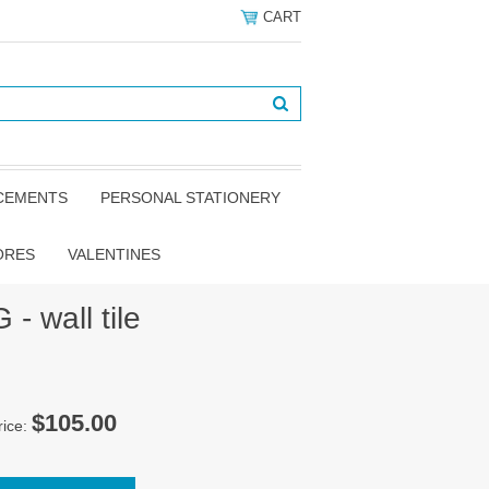
CART
NCEMENTS
PERSONAL STATIONERY
ORES
VALENTINES
- wall tile
$105.00
rice: