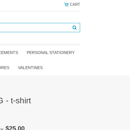
CART
NCEMENTS
PERSONAL STATIONERY
ORES
VALENTINES
- t-shirt
$25.00
ce: