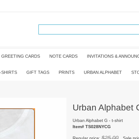
GREETING CARDS
NOTE CARDS
INVITATIONS & ANNOU
-SHIRTS
GIFT TAGS
PRINTS
URBAN ALPHABET
ST
Urban Alphabet G 
Urban Alphabet G - t-shirt
Item# TS028NYCG
$25.00
Regular price:
Sale pri