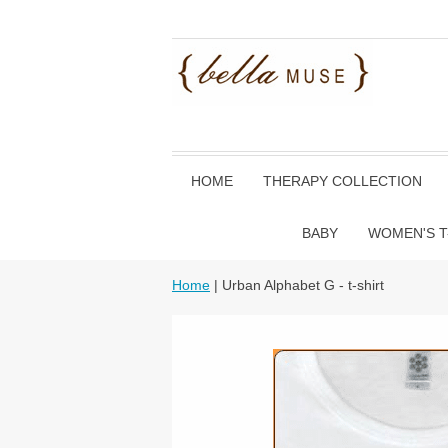
HOME
THERAPY COLLECTION
BABY
WOMEN'S T
Home
| Urban Alphabet G - t-shirt