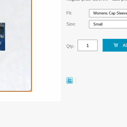
Fit:
Size:
Qty: