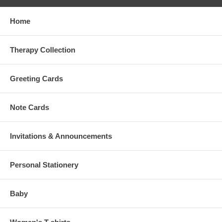
Home
Therapy Collection
Greeting Cards
Note Cards
Invitations & Announcements
Personal Stationery
Baby