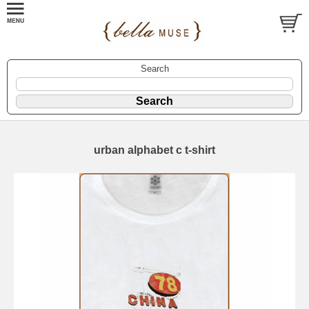
Search
urban alphabet c t-shirt