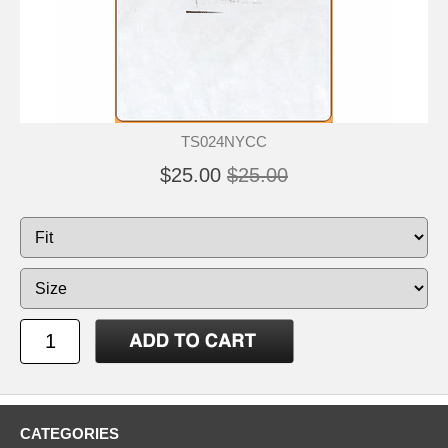
TS024NYCC
$25.00
$25.00
CATEGORIES