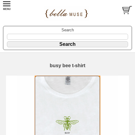
Search
busy bee t-shirt