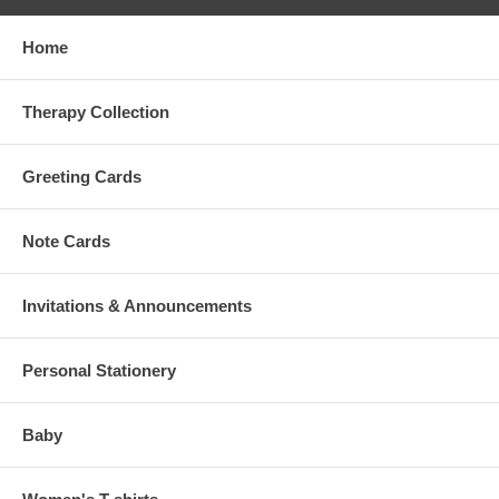
Home
Therapy Collection
Greeting Cards
Note Cards
Invitations & Announcements
Personal Stationery
Baby