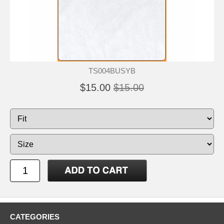
TS004BUSYB
$15.00
$15.00
CATEGORIES