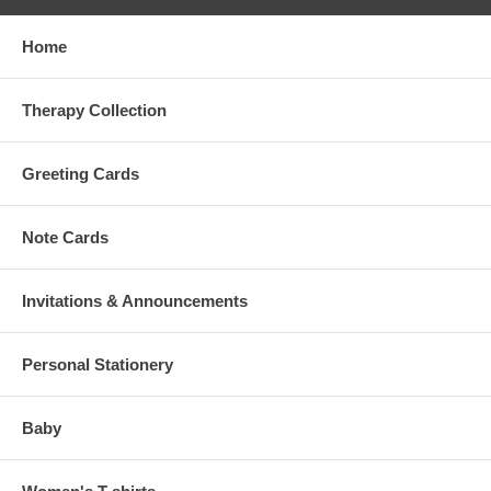
Home
Therapy Collection
Greeting Cards
Note Cards
Invitations & Announcements
Personal Stationery
Baby