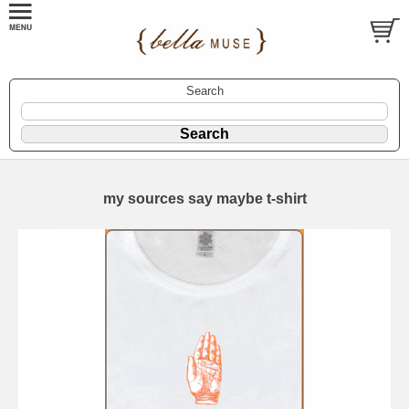
Search
my sources say maybe t-shirt