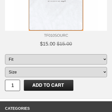
TF010SOURC
$15.00
$15.00
CATEGORIES