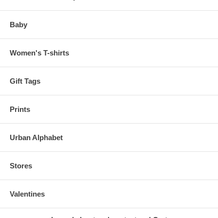
Baby
Women's T-shirts
Gift Tags
Prints
Urban Alphabet
Stores
Valentines