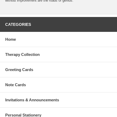
without improvement are the roads of genius."
CATEGORIES
Home
Therapy Collection
Greeting Cards
Note Cards
Invitations & Announcements
Personal Stationery