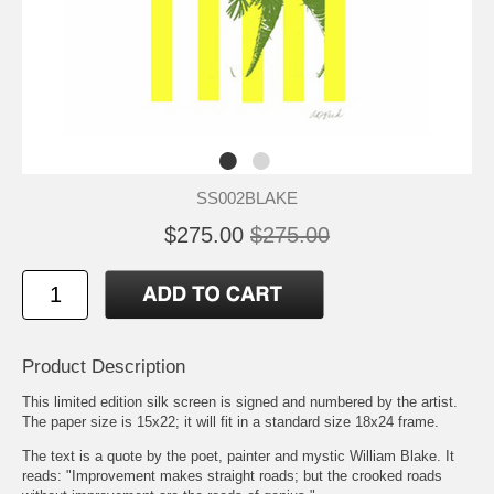
SS002BLAKE
$275.00
$275.00
Product Description
This limited edition silk screen is signed and numbered by the artist.
The paper size is 15x22; it will fit in a standard size 18x24 frame.
The text is a quote by the poet, painter and mystic William Blake. It
reads: "Improvement makes straight roads; but the crooked roads