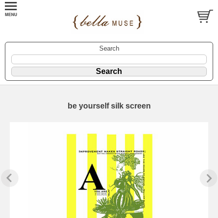
Search
be yourself silk screen