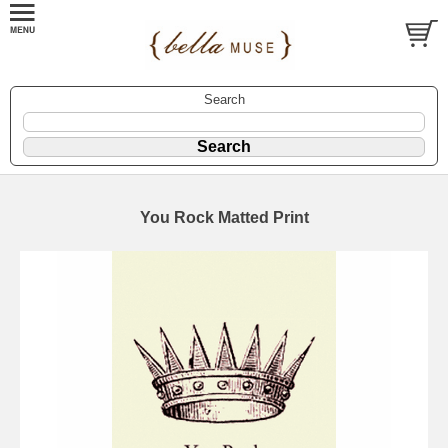
Search
You Rock Matted Print