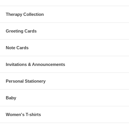
Therapy Collection
Greeting Cards
Note Cards
Invitations & Announcements
Personal Stationery
Baby
Women's T-shirts