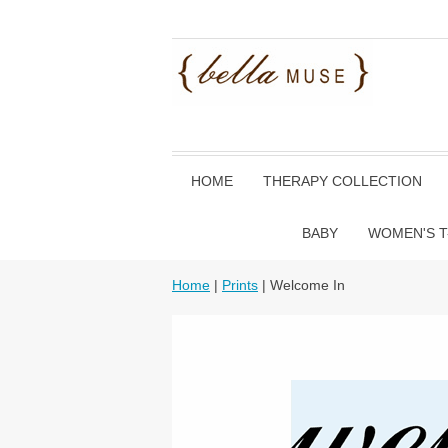
HOME
THERAPY COLLECTION
BABY
WOMEN'S T
Home
|
Prints
| Welcome In