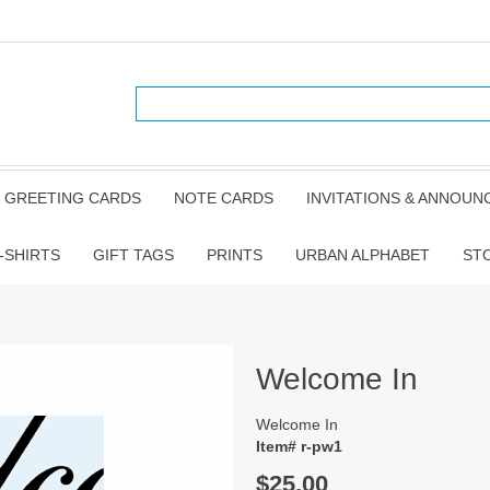
GREETING CARDS
NOTE CARDS
INVITATIONS & ANNOU
-SHIRTS
GIFT TAGS
PRINTS
URBAN ALPHABET
ST
Welcome In
Welcome In
Item# r-pw1
$25.00