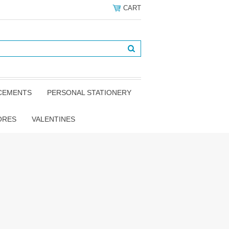
CART
NCEMENTS
PERSONAL STATIONERY
ORES
VALENTINES