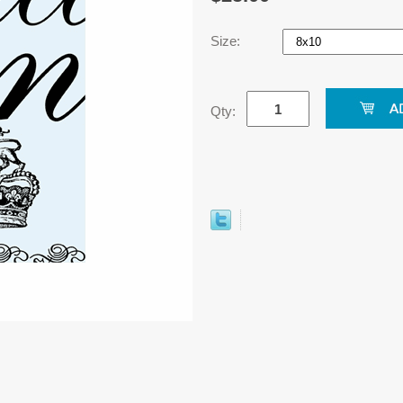
Size:
Qty: