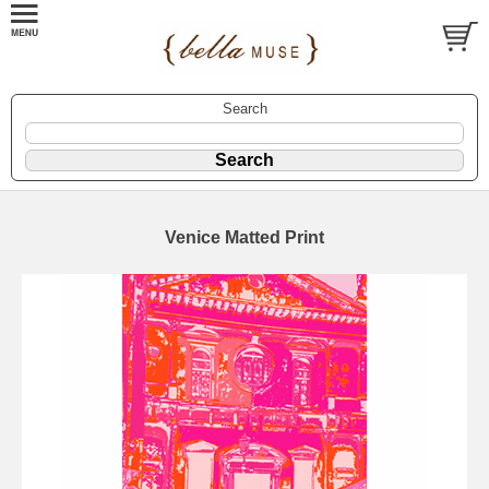
Search
Venice Matted Print