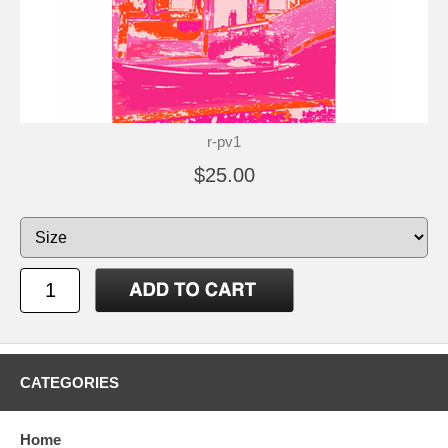
r-pv1
$25.00
CATEGORIES
Home