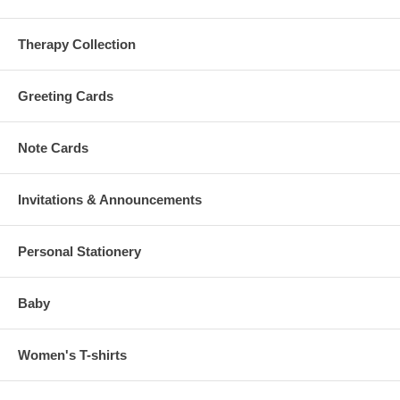
Therapy Collection
Greeting Cards
Note Cards
Invitations & Announcements
Personal Stationery
Baby
Women's T-shirts