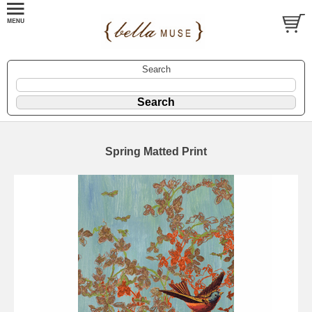
Search
Spring Matted Print