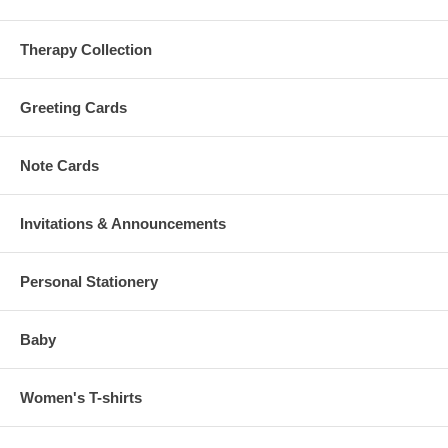
Therapy Collection
Greeting Cards
Note Cards
Invitations & Announcements
Personal Stationery
Baby
Women's T-shirts