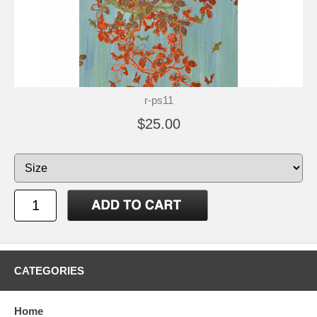
r-ps11
$25.00
CATEGORIES
Home