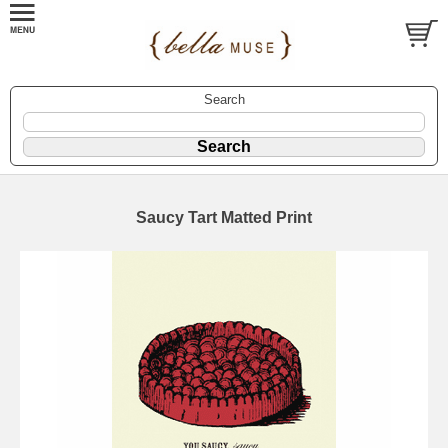
Search
Saucy Tart Matted Print