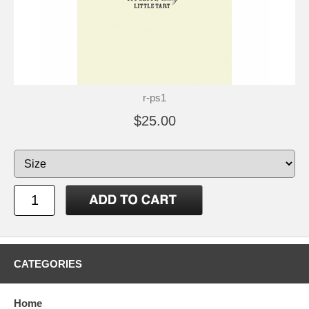
r-ps1
$25.00
CATEGORIES
Home