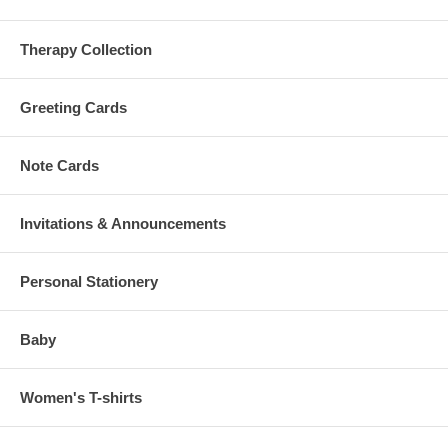
Therapy Collection
Greeting Cards
Note Cards
Invitations & Announcements
Personal Stationery
Baby
Women's T-shirts