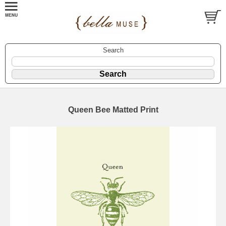
Search
Queen Bee Matted Print