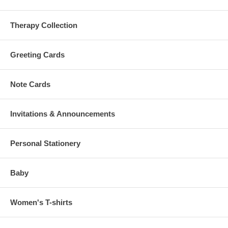
Therapy Collection
Greeting Cards
Note Cards
Invitations & Announcements
Personal Stationery
Baby
Women's T-shirts