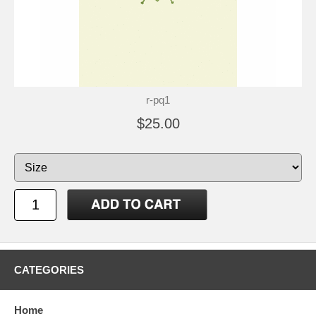
r-pq1
$25.00
CATEGORIES
Home