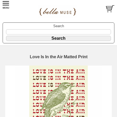
Search
Love Is In the Air Matted Print