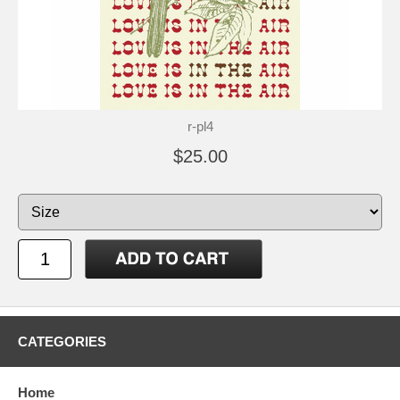
r-pl4
$25.00
CATEGORIES
Home