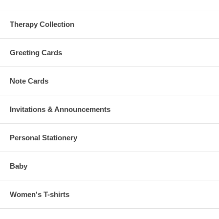
Therapy Collection
Greeting Cards
Note Cards
Invitations & Announcements
Personal Stationery
Baby
Women's T-shirts