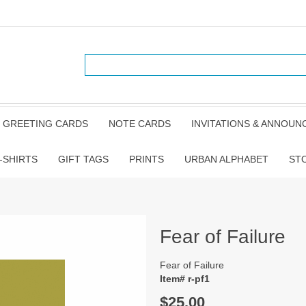
GREETING CARDS
NOTE CARDS
INVITATIONS & ANNOU
-SHIRTS
GIFT TAGS
PRINTS
URBAN ALPHABET
ST
Fear of Failure
Fear of Failure
Item# r-pf1
$25.00