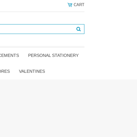
CART
NCEMENTS
PERSONAL STATIONERY
ORES
VALENTINES