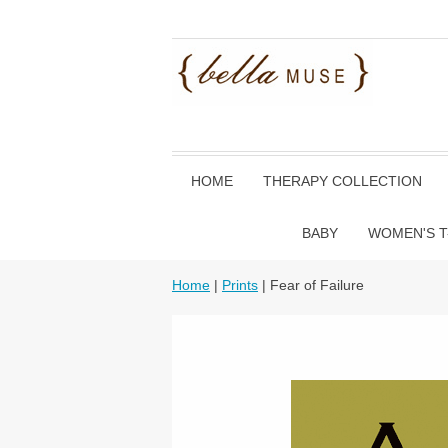
HOME
THERAPY COLLECTION
BABY
WOMEN'S T
Home
|
Prints
| Fear of Failure