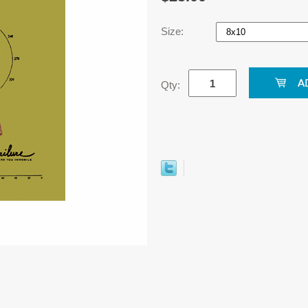
Size:
Qty: