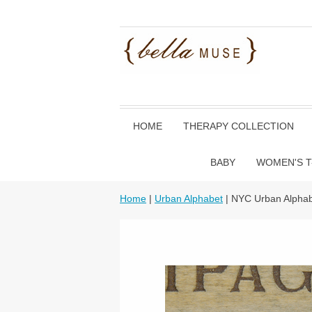
HOME
THERAPY COLLECTION
BABY
WOMEN'S T
Home
|
Urban Alphabet
| NYC Urban Alphab