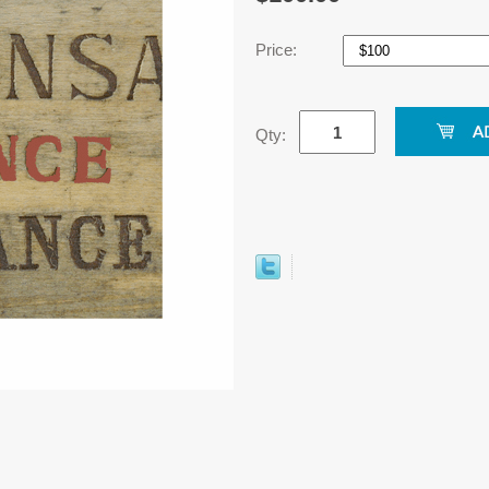
Price:
Qty: