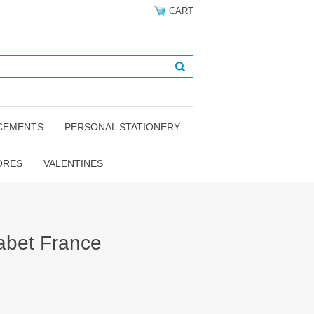
CART
NCEMENTS
PERSONAL STATIONERY
ORES
VALENTINES
abet France