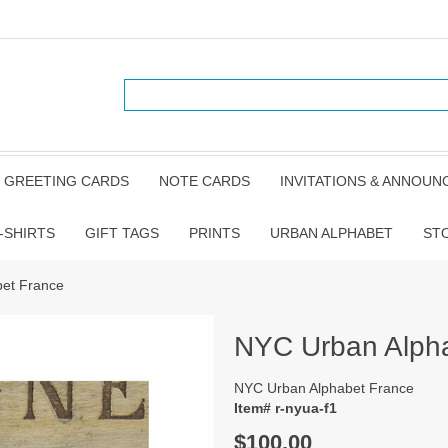
GREETING CARDS
NOTE CARDS
INVITATIONS & ANNOU
-SHIRTS
GIFT TAGS
PRINTS
URBAN ALPHABET
ST
et France
NYC Urban Alph
NYC Urban Alphabet France
Item# r-nyua-f1
$100.00