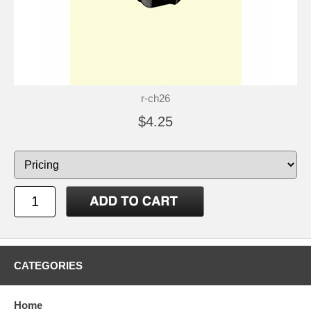
r-ch26
$4.25
CATEGORIES
Home