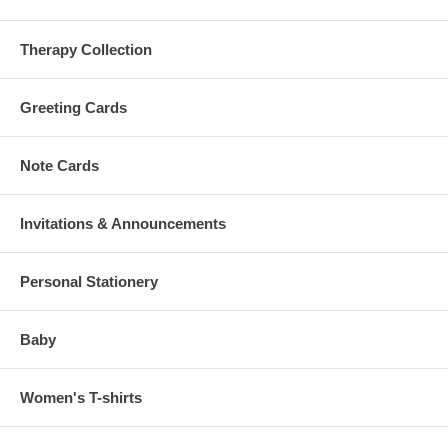
Therapy Collection
Greeting Cards
Note Cards
Invitations & Announcements
Personal Stationery
Baby
Women's T-shirts