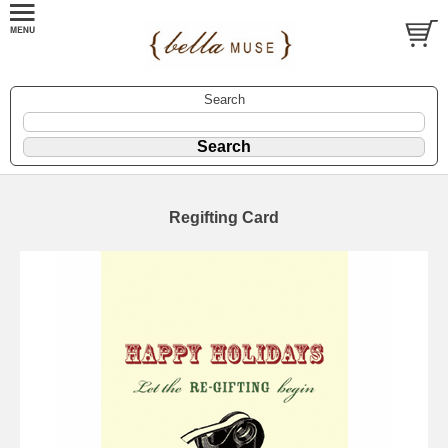
Search
Regifting Card