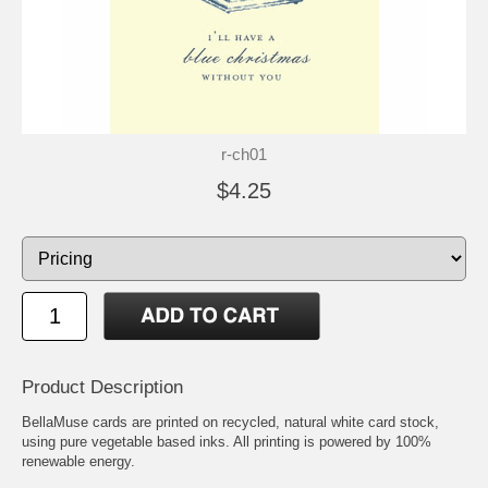
r-ch01
$4.25
Product Description
BellaMuse cards are printed on recycled, natural white card stock,
using pure vegetable based inks. All printing is powered by 100%
renewable energy.