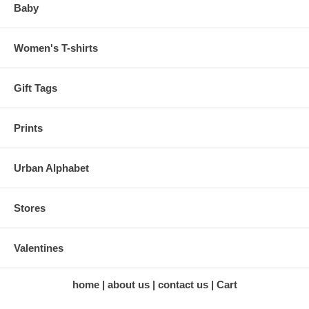
Baby
Women's T-shirts
Gift Tags
Prints
Urban Alphabet
Stores
Valentines
home
about us
contact us
Cart