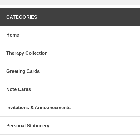
CATEGORIES
Home
Therapy Collection
Greeting Cards
Note Cards
Invitations & Announcements
Personal Stationery