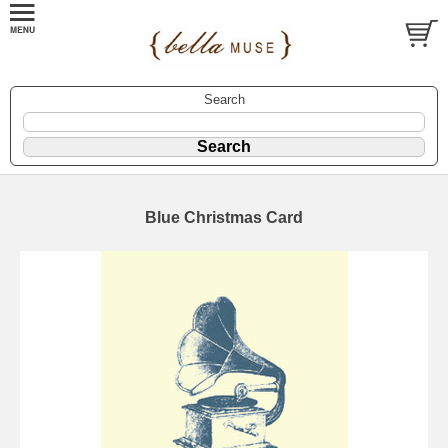
Search
Blue Christmas Card