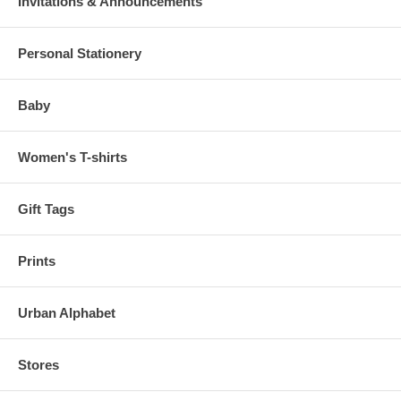
Invitations & Announcements
Personal Stationery
Baby
Women's T-shirts
Gift Tags
Prints
Urban Alphabet
Stores