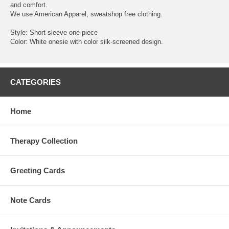
and comfort.
We use American Apparel, sweatshop free clothing.
Style: Short sleeve one piece
Color: White onesie with color silk-screened design.
CATEGORIES
Home
Therapy Collection
Greeting Cards
Note Cards