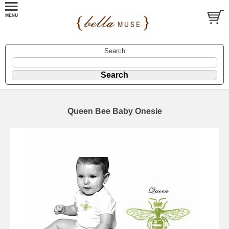
Search
Queen Bee Baby Onesie