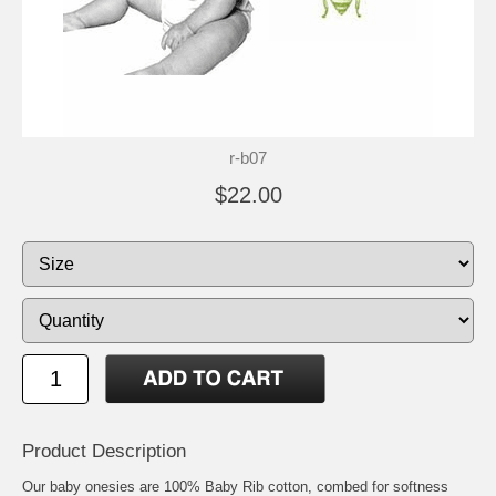
r-b07
$22.00
Product Description
Our baby onesies are 100% Baby Rib cotton, combed for softness