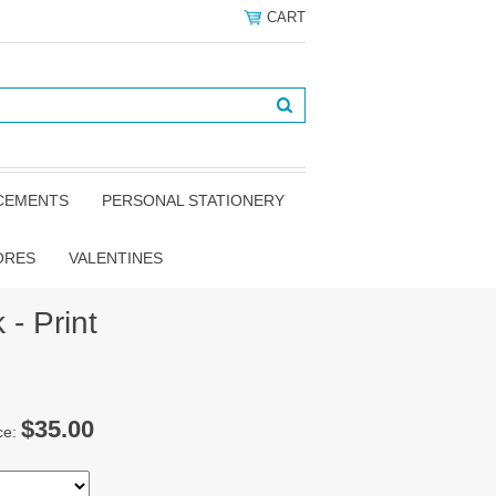
CART
NCEMENTS
PERSONAL STATIONERY
ORES
VALENTINES
 - Print
$35.00
ce: