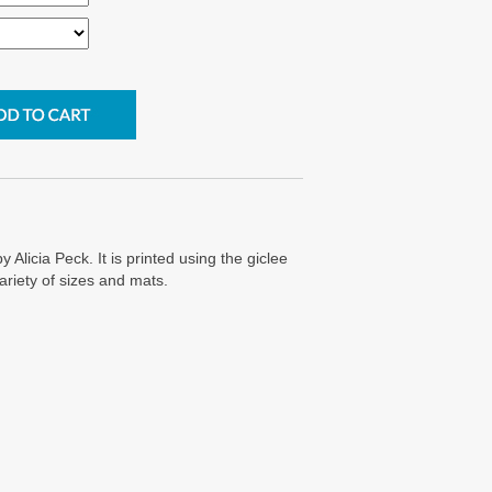
y Alicia Peck. It is printed using the giclee
ariety of sizes and mats.