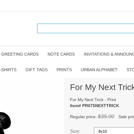
GREETING CARDS
NOTE CARDS
INVITATIONS & ANNOU
-SHIRTS
GIFT TAGS
PRINTS
URBAN ALPHABET
ST
For My Next Trick
For My Next Trick - Print
Item# PR075NEXTTRICK
$35.00
Regular price:
Sale pri
Size: