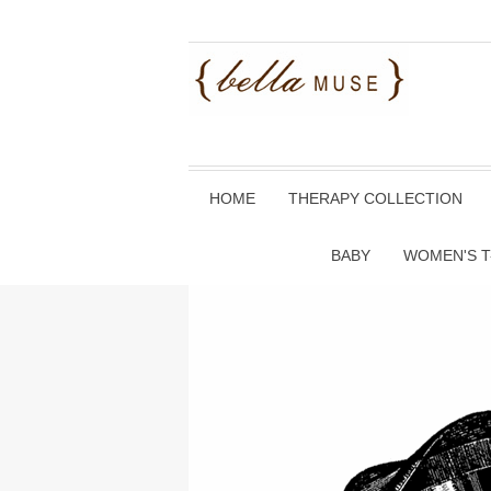
HOME
THERAPY COLLECTION
BABY
WOMEN'S T