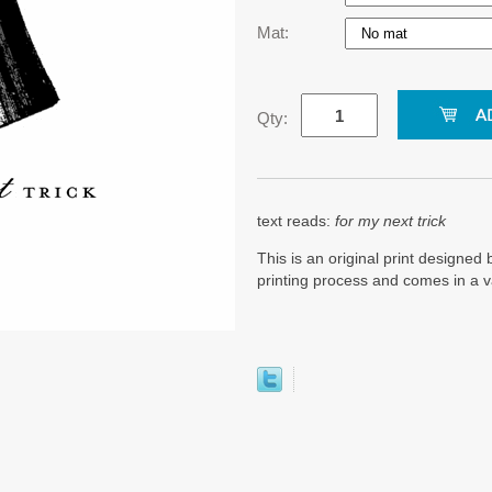
Mat:
Qty:
text reads:
for my next trick
This is an original print designed b
printing process and comes in a v