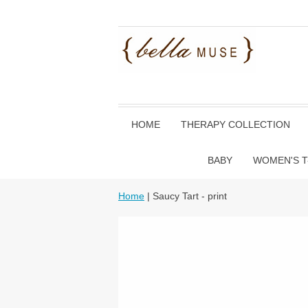
HOME
THERAPY COLLECTION
BABY
WOMEN'S T
Home
| Saucy Tart - print