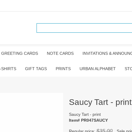
GREETING CARDS
NOTE CARDS
INVITATIONS & ANNOU
-SHIRTS
GIFT TAGS
PRINTS
URBAN ALPHABET
ST
Saucy Tart - print
Saucy Tart - print
Item# PR047SAUCY
$35.00
Regular price:
Sale pri