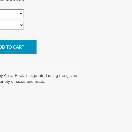
y Alicia Peck. It is printed using the giclee
ariety of sizes and mats.