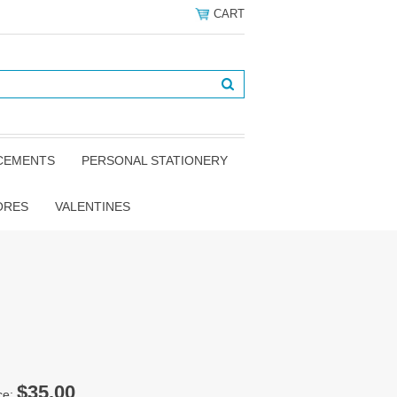
CART
NCEMENTS
PERSONAL STATIONERY
ORES
VALENTINES
$35.00
ce: