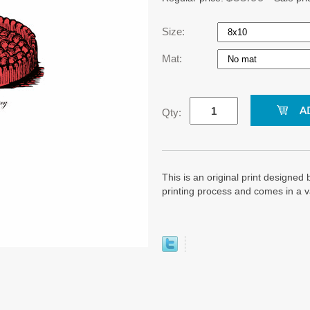
Size:
Mat:
Qty:
This is an original print designed b
printing process and comes in a v