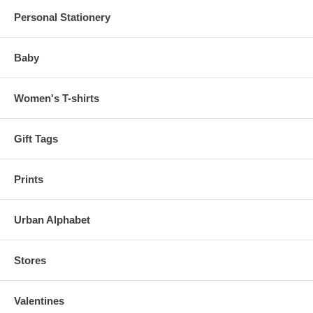
Personal Stationery
Baby
Women's T-shirts
Gift Tags
Prints
Urban Alphabet
Stores
Valentines