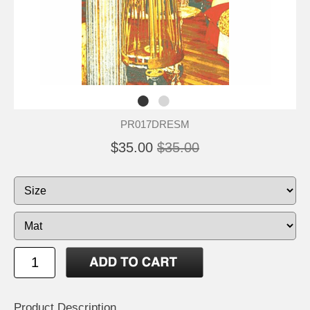
PR017DRESM
$35.00
$35.00
Product Description