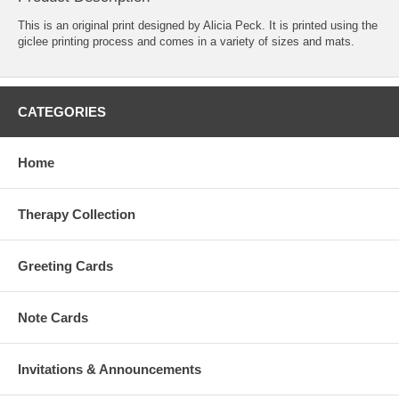
This is an original print designed by Alicia Peck. It is printed using the
giclee printing process and comes in a variety of sizes and mats.
CATEGORIES
Home
Therapy Collection
Greeting Cards
Note Cards
Invitations & Announcements