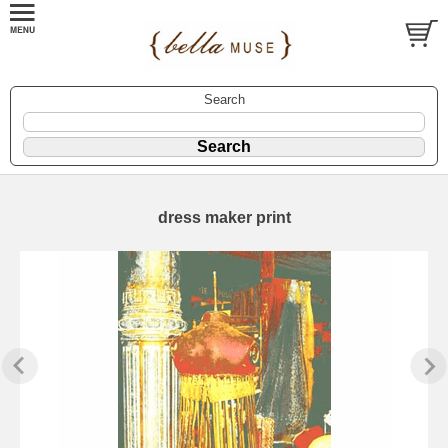
Search
dress maker print