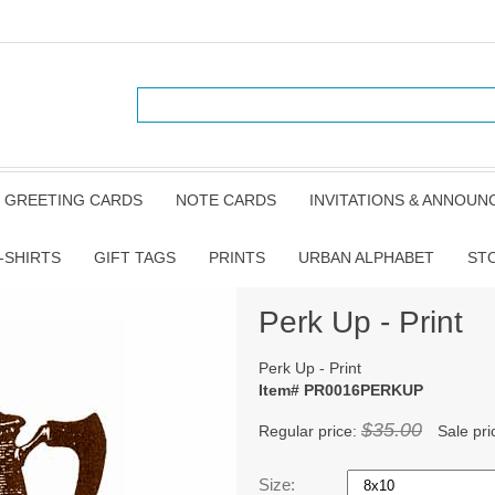
GREETING CARDS
NOTE CARDS
INVITATIONS & ANNOU
-SHIRTS
GIFT TAGS
PRINTS
URBAN ALPHABET
ST
Perk Up - Print
Perk Up - Print
Item# PR0016PERKUP
$35.00
Regular price:
Sale pri
Size: