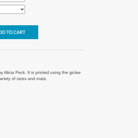
y Alicia Peck. It is printed using the giclee
ariety of sizes and mats.