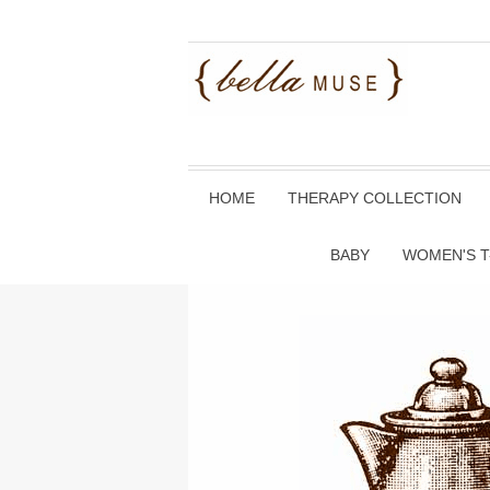
HOME
THERAPY COLLECTION
BABY
WOMEN'S T