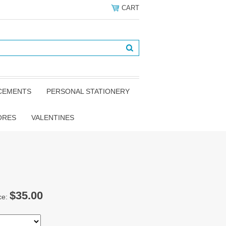
CART
NCEMENTS
PERSONAL STATIONERY
ORES
VALENTINES
$35.00
ce: