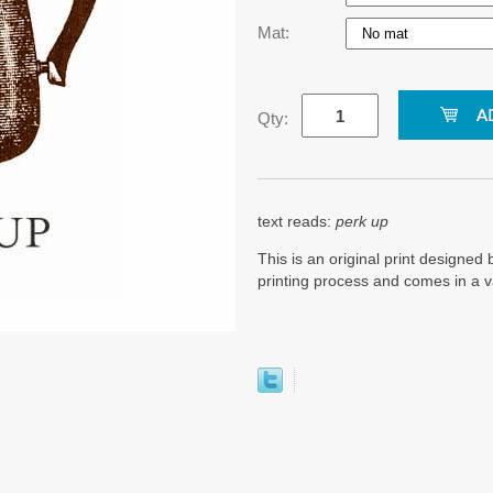
Mat:
Qty:
text reads:
perk up
This is an original print designed b
printing process and comes in a v