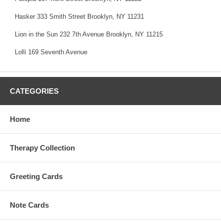
Hasker 333 Smith Street Brooklyn, NY 11231
Lion in the Sun 232 7th Avenue Brooklyn, NY 11215
Lolli 169 Seventh Avenue
CATEGORIES
Home
Therapy Collection
Greeting Cards
Note Cards