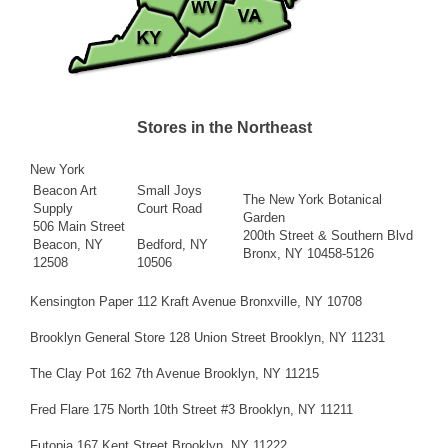
Stores in the Northeast
New York
Beacon Art
Small Joys
The New York Botanical
Supply
Court Road
Garden
506 Main Street
200th Street & Southern Blvd
Beacon, NY
Bedford, NY
Bronx, NY 10458-5126
12508
10506
Kensington Paper 112 Kraft Avenue Bronxville, NY 10708
Brooklyn General Store 128 Union Street Brooklyn, NY 11231
The Clay Pot 162 7th Avenue Brooklyn, NY 11215
Fred Flare 175 North 10th Street #3 Brooklyn, NY 11211
Futopia 167 Kent Street Brooklyn, NY 11222