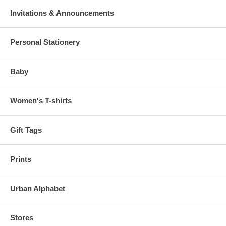
Invitations & Announcements
Personal Stationery
Baby
Women's T-shirts
Gift Tags
Prints
Urban Alphabet
Stores