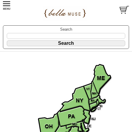
Search