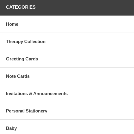
CATEGORIES
Home
Therapy Collection
Greeting Cards
Note Cards
Invitations & Announcements
Personal Stationery
Baby