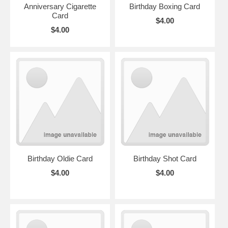
Anniversary Cigarette
Birthday Boxing Card
Card
$4.00
$4.00
Birthday Oldie Card
Birthday Shot Card
$4.00
$4.00