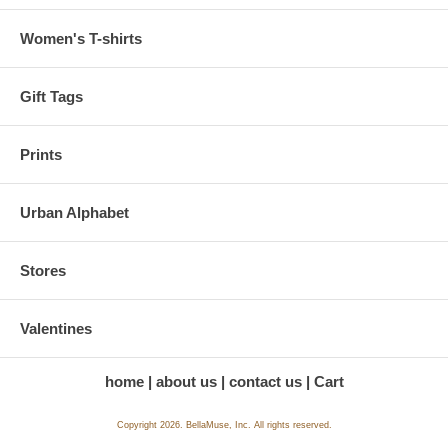
Women's T-shirts
Gift Tags
Prints
Urban Alphabet
Stores
Valentines
home
about us
contact us
Cart
Copyright 2026. BellaMuse, Inc. All rights reserved.