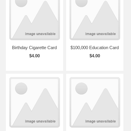
Birthday Cigarette Card
$100,000 Education Card
$4.00
$4.00