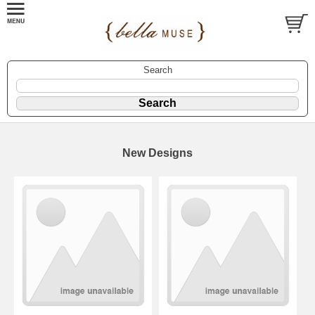
Search
New Designs