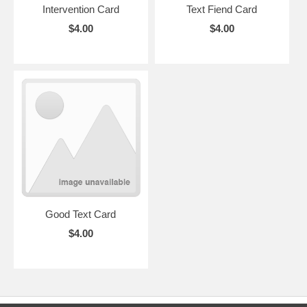
Intervention Card
Text Fiend Card
$4.00
$4.00
Good Text Card
$4.00