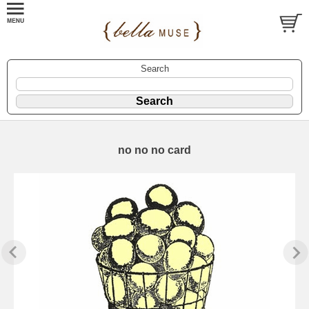
Search
no no no card