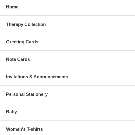
Home
Therapy Collection
Greeting Cards
Note Cards
Invitations & Announcements
Personal Stationery
Baby
Women's T-shirts