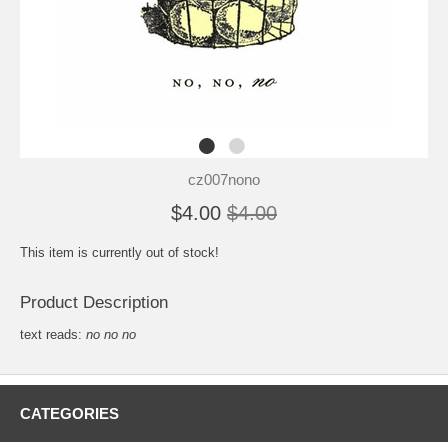
cz007nono
$4.00
$4.00
This item is currently out of stock!
Product Description
text reads:
no no no
CATEGORIES