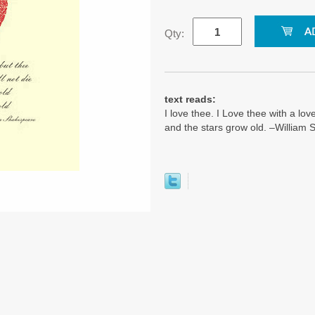
Qty:
text reads:
I love thee. I Love thee with a love
and the stars grow old. –William