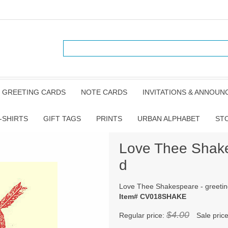
GREETING CARDS
NOTE CARDS
INVITATIONS & ANNOU
-SHIRTS
GIFT TAGS
PRINTS
URBAN ALPHABET
ST
Love Thee Shake
d
Love Thee Shakespeare - greetin
Item# CV018SHAKE
$4.00
Regular price:
Sale pric