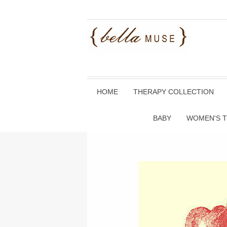
HOME
THERAPY COLLECTION
BABY
WOMEN'S T