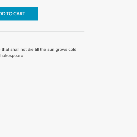
 that shall not die till the sun grows cold
 Shakespeare