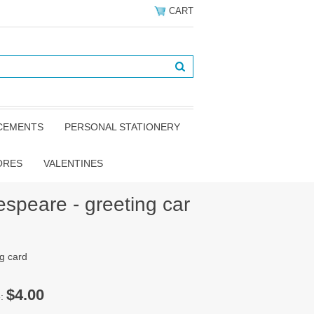
CART
NCEMENTS
PERSONAL STATIONERY
ORES
VALENTINES
speare - greeting car
g card
$4.00
e: