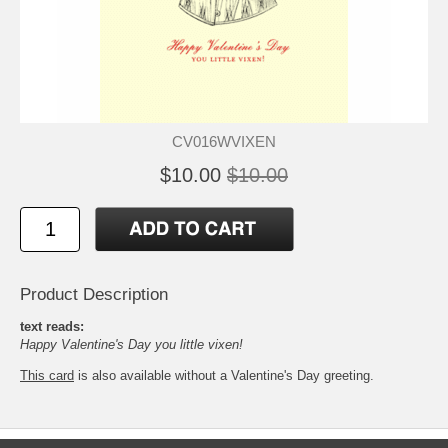
CV016WVIXEN
$10.00
$10.00
Product Description
text reads:
Happy Valentine's Day you little vixen!
This card
is also available without a Valentine's Day greeting.