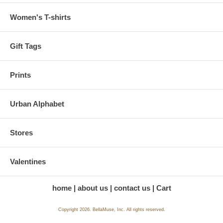
Women's T-shirts
Gift Tags
Prints
Urban Alphabet
Stores
Valentines
home
about us
contact us
Cart
Copyright 2026. BellaMuse, Inc. All rights reserved.