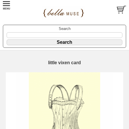
Search
little vixen card