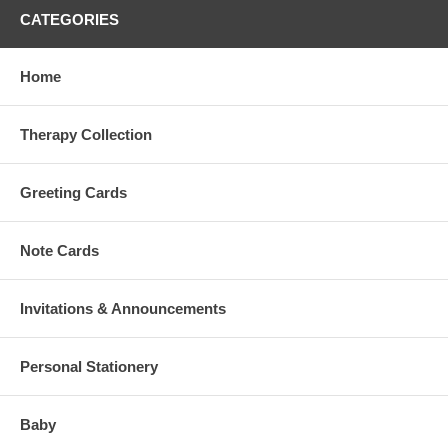
CATEGORIES
Home
Therapy Collection
Greeting Cards
Note Cards
Invitations & Announcements
Personal Stationery
Baby