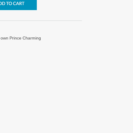
y own Prince Charming