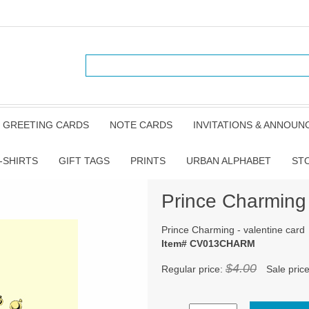
GREETING CARDS
NOTE CARDS
INVITATIONS & ANNOU
-SHIRTS
GIFT TAGS
PRINTS
URBAN ALPHABET
ST
Prince Charming 
Prince Charming - valentine card
Item# CV013CHARM
$4.00
Regular price:
Sale pric