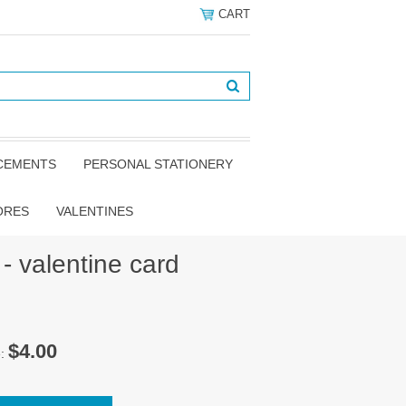
CART
NCEMENTS
PERSONAL STATIONERY
ORES
VALENTINES
- valentine card
$4.00
e: