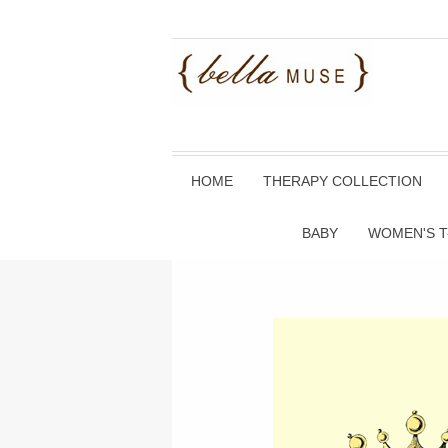
HOME
THERAPY COLLECTION
BABY
WOMEN'S T