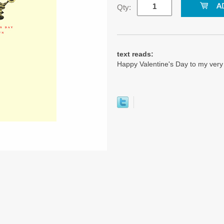
Qty:
text reads:
Happy Valentine's Day to my ver