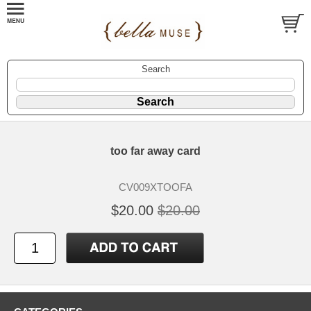
Search
too far away card
CV009XTOOFA
$20.00
$20.00