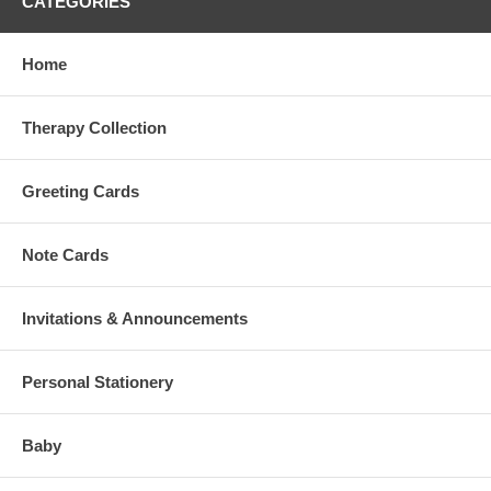
CATEGORIES
Home
Therapy Collection
Greeting Cards
Note Cards
Invitations & Announcements
Personal Stationery
Baby