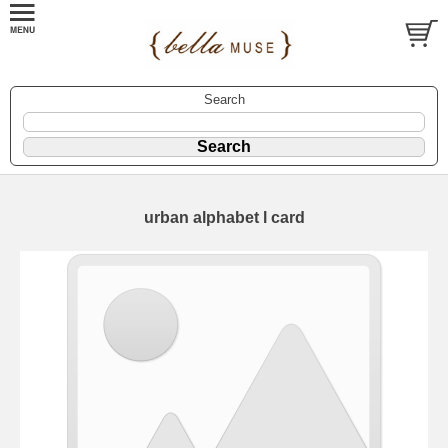
Search
urban alphabet l card