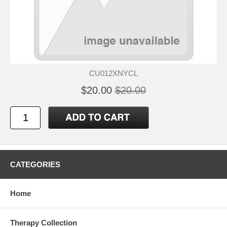
CU012XNYCL
$20.00
$20.00
CATEGORIES
Home
Therapy Collection