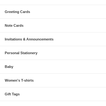
Greeting Cards
Note Cards
Invitations & Announcements
Personal Stationery
Baby
Women's T-shirts
Gift Tags