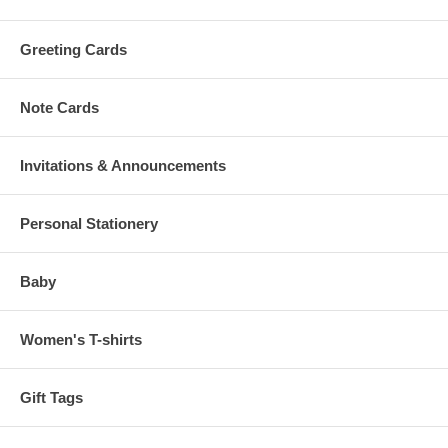
Greeting Cards
Note Cards
Invitations & Announcements
Personal Stationery
Baby
Women's T-shirts
Gift Tags