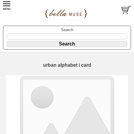
Search
urban alphabet i card