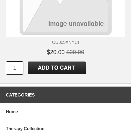
CU009XNYCI
$20.00
$20.00
CATEGORIES
Home
Therapy Collection