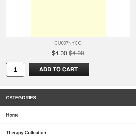
CU007NYCG
$4.00
$4.00
CATEGORIES
Home
Therapy Collection