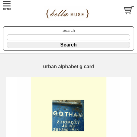
Search
urban alphabet g card