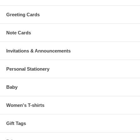
Greeting Cards
Note Cards
Invitations & Announcements
Personal Stationery
Baby
Women's T-shirts
Gift Tags