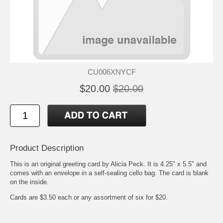
CU006XNYCF
$20.00
$20.00
Product Description
This is an original greeting card by Alicia Peck. It is 4.25" x 5.5" and
comes with an envelope in a self-sealing cello bag. The card is blank
on the inside.
Cards are $3.50 each or any assortment of six for $20.