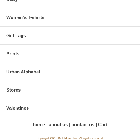
Women's T-shirts
Gift Tags
Prints
Urban Alphabet
Stores
Valentines
home
about us
contact us
Cart
Copyright 2026. BellaMuse, Inc. All rights reserved.