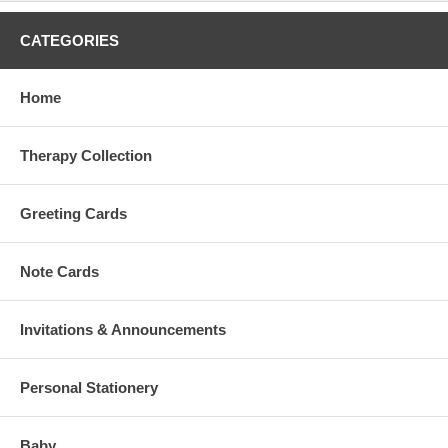
CATEGORIES
Home
Therapy Collection
Greeting Cards
Note Cards
Invitations & Announcements
Personal Stationery
Baby