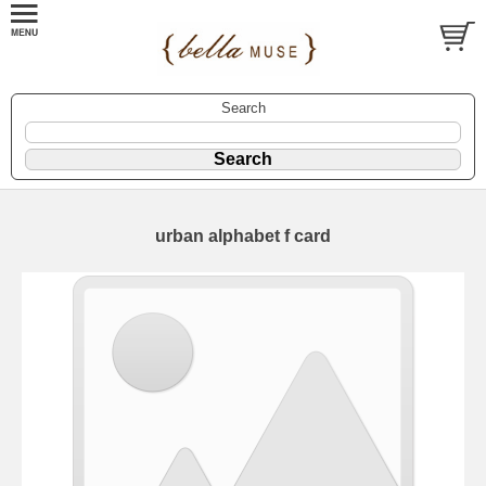
Search
urban alphabet f card