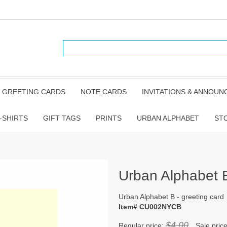
GREETING CARDS
NOTE CARDS
INVITATIONS & ANNOU
-SHIRTS
GIFT TAGS
PRINTS
URBAN ALPHABET
ST
Urban Alphabet B
Urban Alphabet B - greeting card
Item# CU002NYCB
$4.00
Regular price:
Sale pric