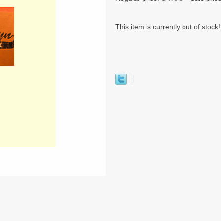
This item is currently out of stock!