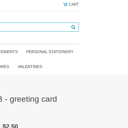
CART
NCEMENTS
PERSONAL STATIONERY
ORES
VALENTINES
 - greeting card
$2.50
e: