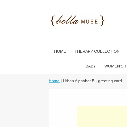
HOME
THERAPY COLLECTION
BABY
WOMEN'S T
Home
| Urban Alphabet B - greeting card