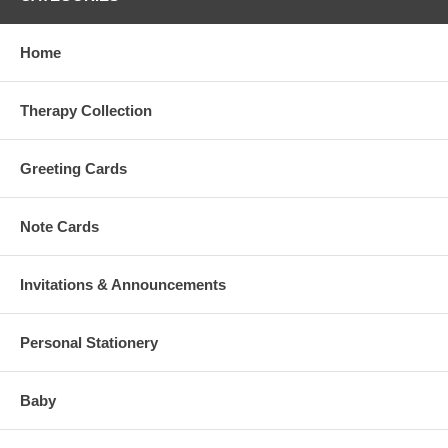
Home
Therapy Collection
Greeting Cards
Note Cards
Invitations & Announcements
Personal Stationery
Baby