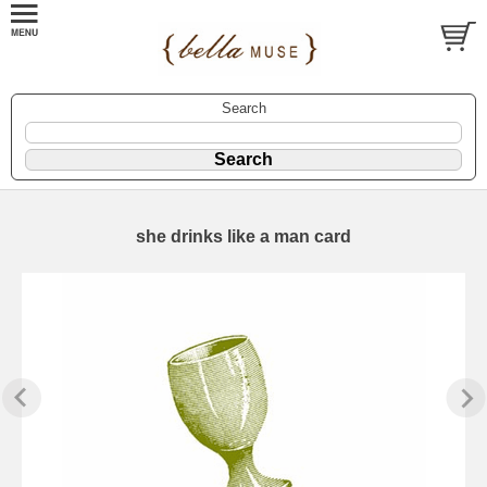
Search
she drinks like a man card