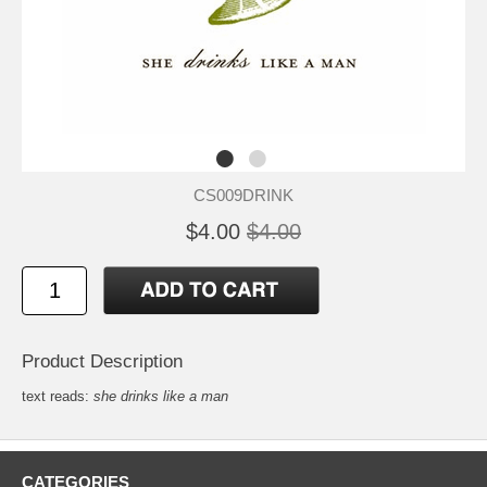
CS009DRINK
$4.00
$4.00
Product Description
text reads:
she drinks like a man
CATEGORIES