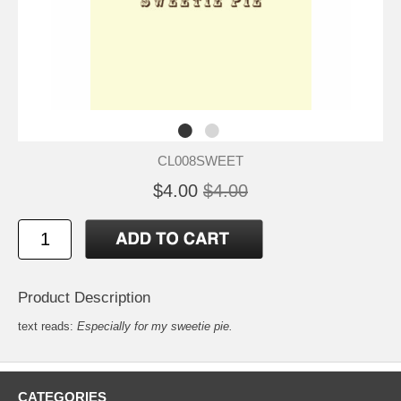
CL008SWEET
$4.00
$4.00
Product Description
text reads:
Especially for my sweetie pie.
CATEGORIES