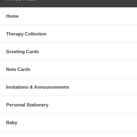
Home
Therapy Collection
Greeting Cards
Note Cards
Invitations & Announcements
Personal Stationery
Baby