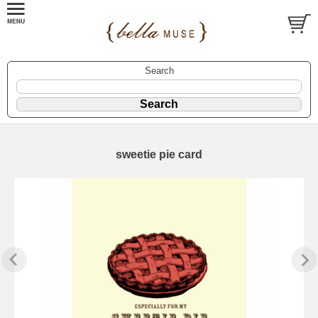
Search
sweetie pie card