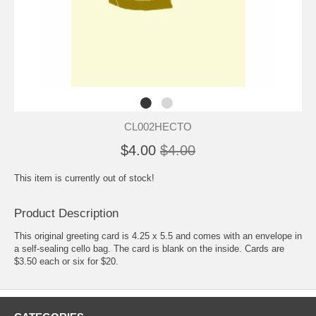
CL002HECTO
$4.00
$4.00
This item is currently out of stock!
Product Description
This original greeting card is 4.25 x 5.5 and comes with an envelope in
a self-sealing cello bag. The card is blank on the inside. Cards are
$3.50 each or six for $20.