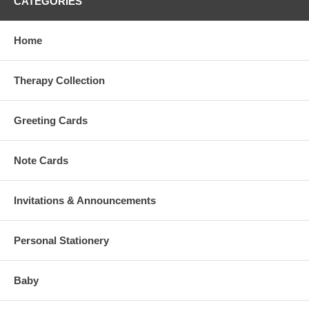
CATEGORIES
Home
Therapy Collection
Greeting Cards
Note Cards
Invitations & Announcements
Personal Stationery
Baby