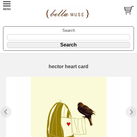
Search
hector heart card