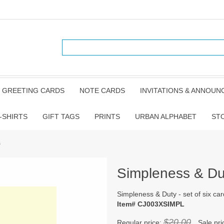
GREETING CARDS
NOTE CARDS
INVITATIONS & ANNOU
-SHIRTS
GIFT TAGS
PRINTS
URBAN ALPHABET
ST
s
Simpleness & Duty
Simpleness & Duty - set of six ca
Item# CJ003XSIMPL
$20.00
Regular price:
Sale pri