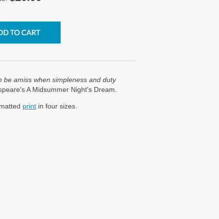
n be amiss when simpleness and duty
espeare's A Midsummer Night's Dream.
a matted
print
in four sizes.