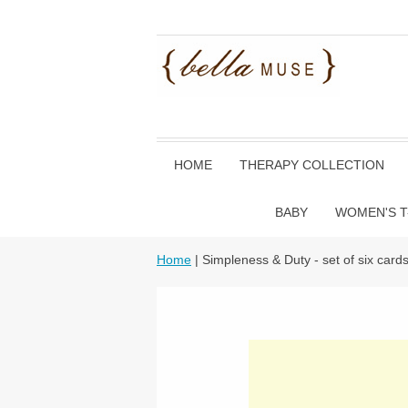
HOME
THERAPY COLLECTION
BABY
WOMEN'S T
Home
| Simpleness & Duty - set of six card