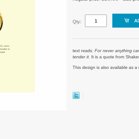
Qty:
text reads:
For never anything ca
tender it.
It is a quote from Shak
This design is also available as 