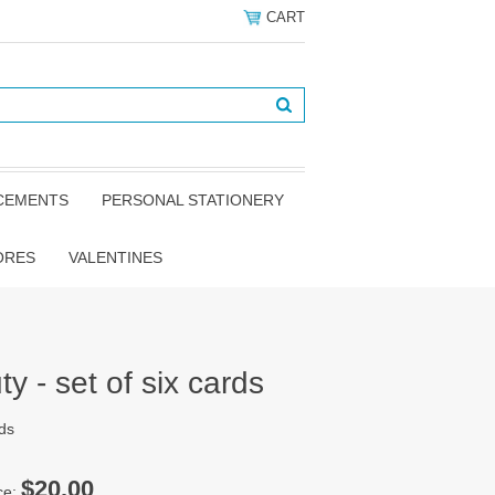
CART
NCEMENTS
PERSONAL STATIONERY
ORES
VALENTINES
 - set of six cards
rds
$20.00
ce: