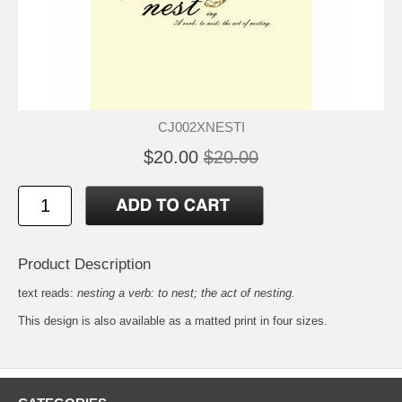
CJ002XNESTI
$20.00
$20.00
Product Description
text reads:
nesting a verb: to nest; the act of nesting.
This design is also available as a matted
print
in four sizes.