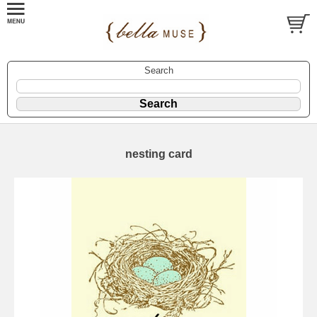
Search
nesting card