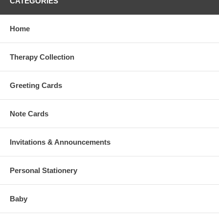
CATEGORIES
Home
Therapy Collection
Greeting Cards
Note Cards
Invitations & Announcements
Personal Stationery
Baby